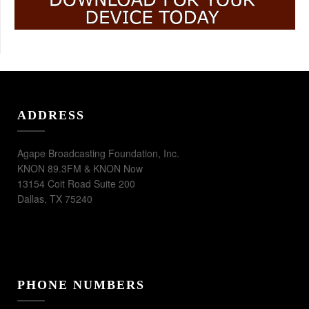
ADDRESS
Agape Broadcasting Foundation, Inc.
KNON 89.3FM & KNON Now
13154 Coit Road Suite 200
Dallas, TX 75240
PHONE NUMBERS