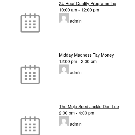
24-Hour Quality Programming
10:00 am
-
12:00 pm
admin
Midday Madness Tay Money
12:00 pm
-
2:00 pm
admin
The Mojo Seed Jackie Don Loe
2:00 pm
-
4:00 pm
admin