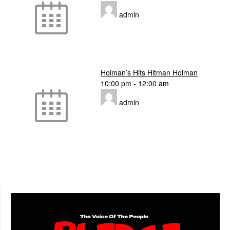
admin
Holman’s Hits Hitman Holman
10:00 pm
-
12:00 am
admin