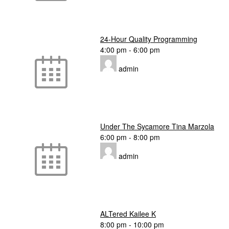
24-Hour Quality Programming
4:00 pm
-
6:00 pm
admin
Under The Sycamore Tina Marzola
6:00 pm
-
8:00 pm
admin
ALTered Kailee K
8:00 pm
-
10:00 pm