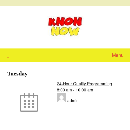
Skip
to
content
Menu
Tuesday
24-Hour Quality Programming
8:00 am
-
10:00 am
admin