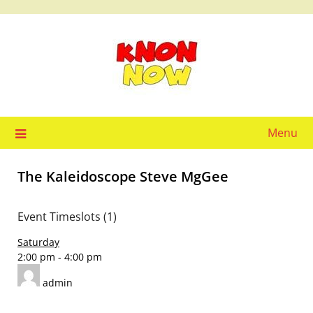
Skip
to
content
Menu
The Kaleidoscope Steve MgGee
Event Timeslots (1)
Saturday
2:00 pm
-
4:00 pm
admin