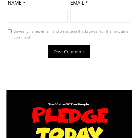
NAME
*
EMAIL
*
Save my name, email, and website in this browser for the next time I
comment.