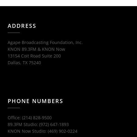
ADDRESS
Agape Broadcasting Foundation, Inc.
KNON 89.3FM & KNON Now
13154 Coit Road Suite 200
Dallas, TX 75240
PHONE NUMBERS
Office: (214) 828-9500
89.3FM Studio: (972) 647-1893
KNON Now Studio: (469) 902-0224