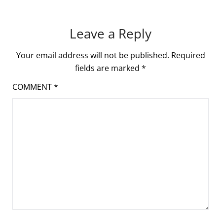
Leave a Reply
Your email address will not be published.
Required
fields are marked
*
COMMENT
*