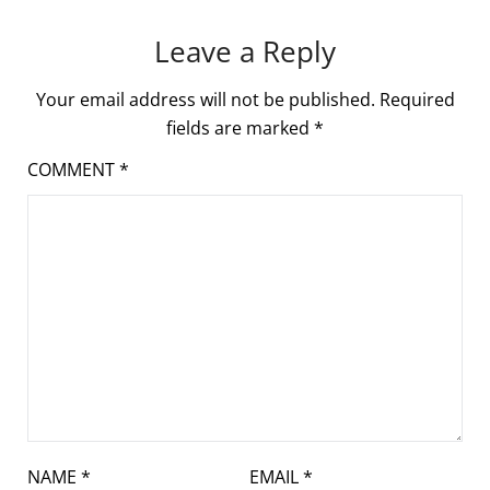
Leave a Reply
Your email address will not be published.
Required
fields are marked
*
COMMENT
*
NAME
*
EMAIL
*