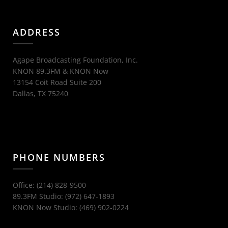
ADDRESS
Agape Broadcasting Foundation, Inc.
KNON 89.3FM & KNON Now
13154 Coit Road Suite 200
Dallas, TX 75240
PHONE NUMBERS
Office: (214) 828-9500
89.3FM Studio: (972) 647-1893
KNON Now Studio: (469) 902-0224