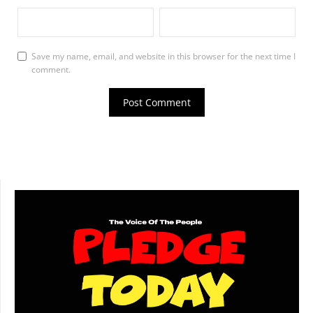
Save my name, email, and website in this browser for the next time I
comment.