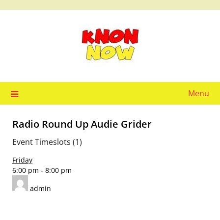
Skip
to
content
Menu
Radio Round Up Audie Grider
Event Timeslots (1)
Friday
6:00 pm
-
8:00 pm
admin