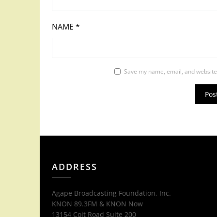
NAME
*
Save my name, email, and website 
ADDRESS
Agape Broadcasting Foundation, Inc.
KNON 89.3FM & KNON Now
13154 Coit Road Suite 200