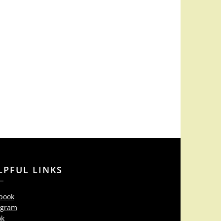
LPFUL LINKS
book
agram
ok