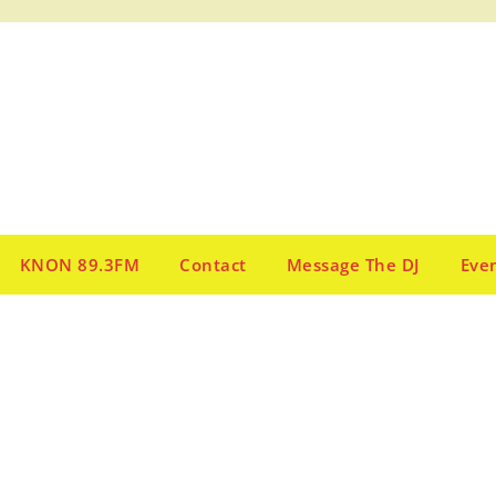
KNON 89.3FM
Contact
Message The DJ
Eve