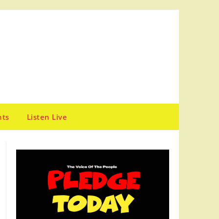
nts
Listen Live