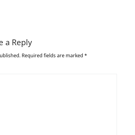
e a Reply
ublished.
Required fields are marked
*