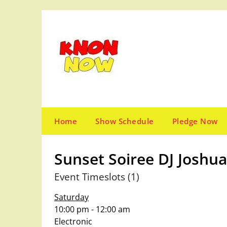
Skip
to
content
Home
Show Schedule
Pledge Now
Sunset Soiree DJ Joshua
Event Timeslots (1)
Saturday
10:00 pm
-
12:00 am
Electronic