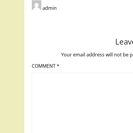
admin
Leav
Your email address will not be p
COMMENT
*