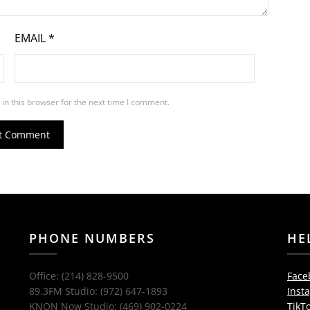
EMAIL
*
in this browser for the next time I comment.
PHONE NUMBERS
HE
Office: (214) 828-9500
Face
89.3FM Studio: (972) 647-1893
Inst
KNON Now Studio: (469) 902-0224
TikT